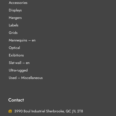
Accessories
Displays
Hangers
Labels
Grids
Mannequins – en
Optical
Exibitions
Slat wall – en
Ultra-rugged
Used – Miscellaneous
Contact
3990 Boul Industriel Sherbrooke, QC J1L 2T8