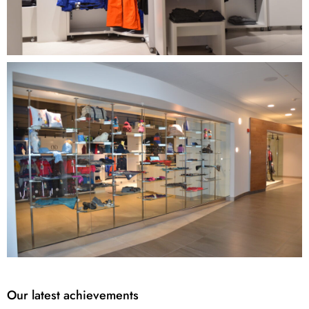
Our latest achievements