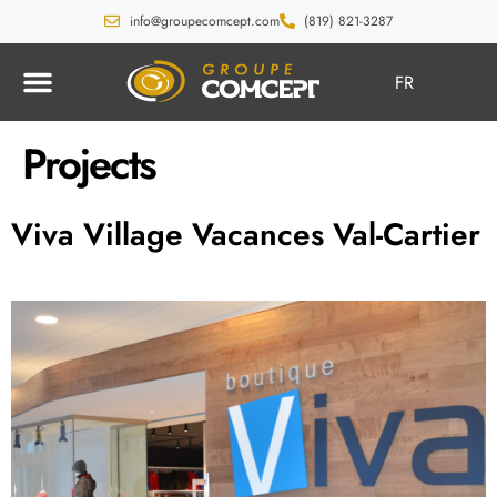
info@groupecomcept.com
(819) 821-3287
FR
Projects
Viva Village Vacances Val-Cartier