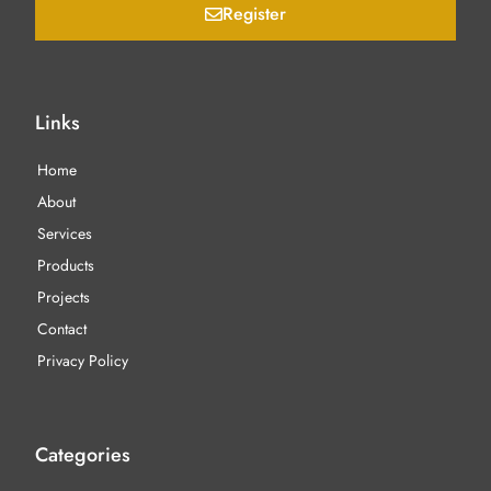
Register
Links
Home
About
Services
Products
Projects
Contact
Privacy Policy
Categories