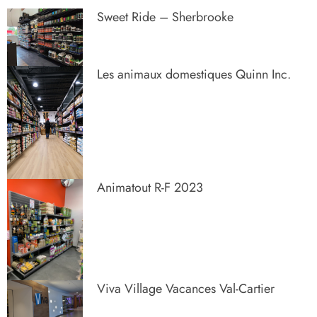
Sweet Ride – Sherbrooke
Les animaux domestiques Quinn Inc.
Animatout R-F 2023
Viva Village Vacances Val-Cartier