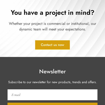
You have a project in mind?
Whether your project is commercial or institutional, our
dynamic team will meet your expectations.
Contact us now
Newsletter
Subscribe to our newsletter for new products, trends and offers.