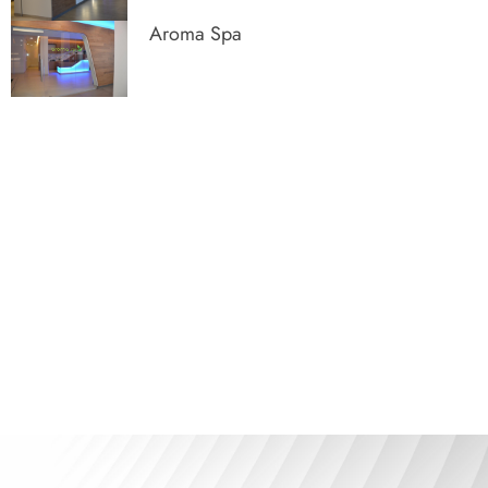
Aroma Spa
The art of optimizing space with
our turnkey service
See our products