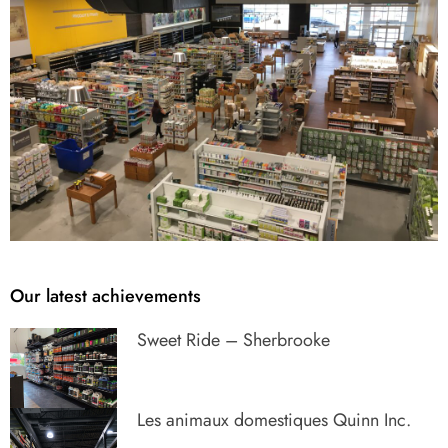
Our latest achievements
Sweet Ride – Sherbrooke
Les animaux domestiques Quinn Inc.