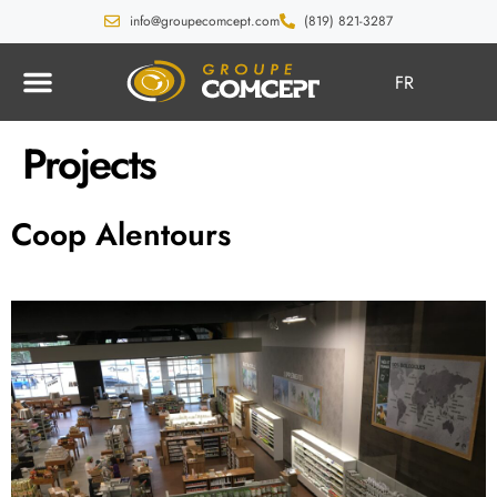
info@groupecomcept.com
(819) 821-3287
FR
Projects
Coop Alentours