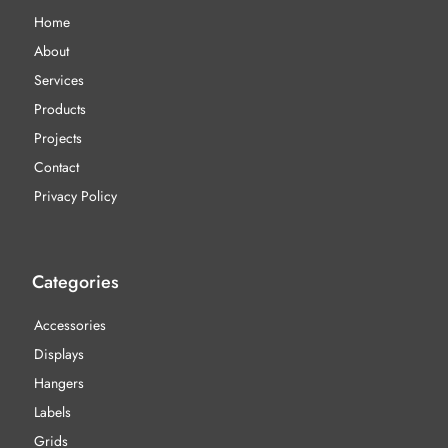
Home
About
Services
Products
Projects
Contact
Privacy Policy
Categories
Accessories
Displays
Hangers
Labels
Grids