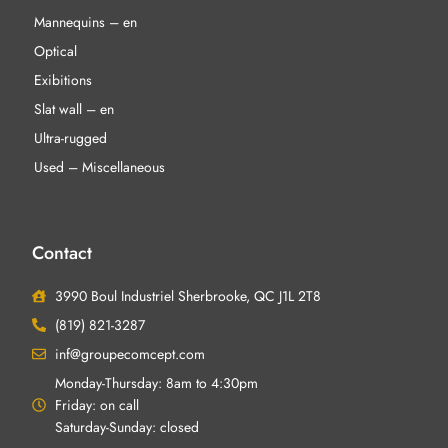
Mannequins – en
Optical
Exibitions
Slat wall – en
Ultra-rugged
Used – Miscellaneous
Contact
3990 Boul Industriel Sherbrooke, QC J1L 2T8
(819) 821-3287
inf@groupecomcept.com
Monday-Thursday: 8am to 4:30pm
Friday: on call
Saturday-Sunday: closed