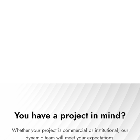
The art of optimizing space with
our turnkey service
See our products
You have a project in mind?
Whether your project is commercial or institutional, our
dynamic team will meet your expectations.