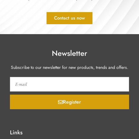
Contact us now
Newsletter
Subscribe to our newsletter for new products, trends and offers.
Register
Links