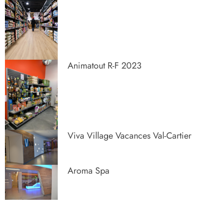
Animatout R-F 2023
Viva Village Vacances Val-Cartier
Aroma Spa