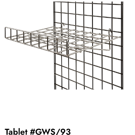
Tablet #GWS/93