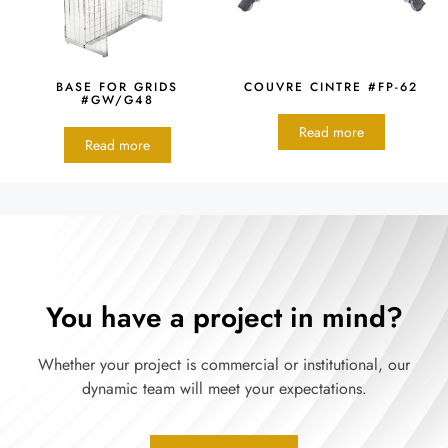
BASE FOR GRIDS
COUVRE CINTRE #FP-62
#GW/G48
Read more
Read more
You have a project in mind?
Whether your project is commercial or institutional, our
dynamic team will meet your expectations.