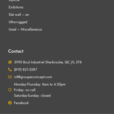
Exibitions
Slat wall – en
Ultra-rugged
Used – Miscellaneous
Contact
3990 Boul Industriel Sherbrooke, QC J1L 2T8
(819) 821-3287
inf@groupecomcept.com
Monday-Thursday: 8am to 4:30pm
Friday: on call
Saturday-Sunday: closed
Facebook