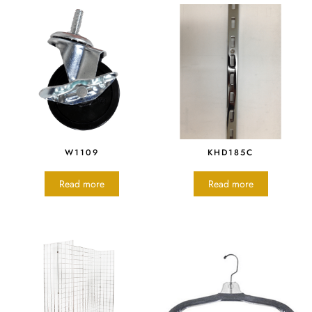
W1109
KHD185C
Read more
Read more