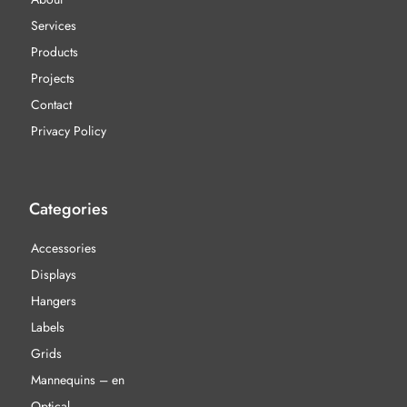
Services
Products
Projects
Contact
Privacy Policy
Categories
Accessories
Displays
Hangers
Labels
Grids
Mannequins – en
Optical