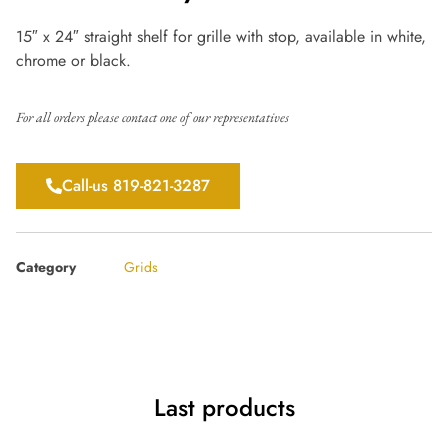
15″ x 24″ straight shelf for grille with stop, available in white,
chrome or black.
For all orders please contact one of our representatives
Call-us 819-821-3287
Category
Grids
Last products