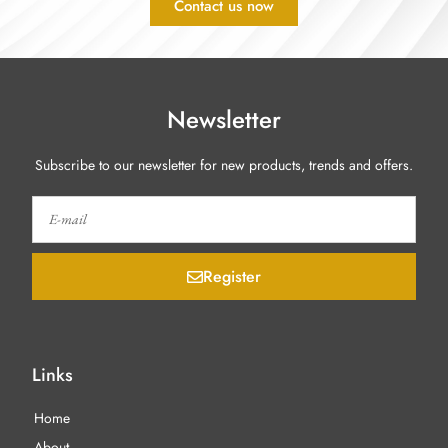
Contact us now
Newsletter
Subscribe to our newsletter for new products, trends and offers.
Register
Links
Home
About