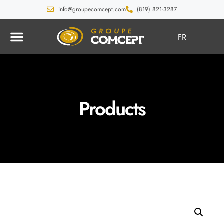
info@groupecomcept.com
(819) 821-3287
FR
Products