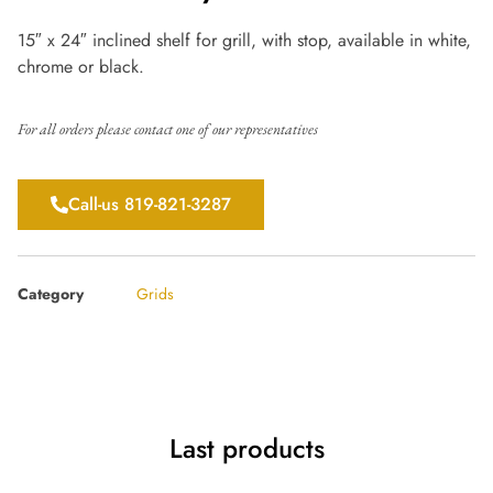
15″ x 24″ inclined shelf for grill, with stop, available in white,
chrome or black.
For all orders please contact one of our representatives
Call-us 819-821-3287
Category
Grids
Last products