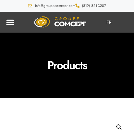
info@groupecomcept.com
(819) 821-3287
FR
Products