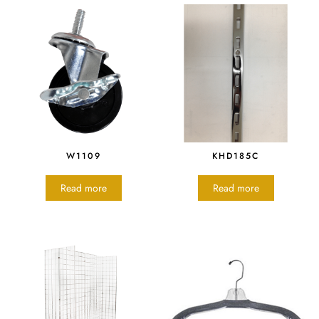
W1109
KHD185C
Read more
Read more