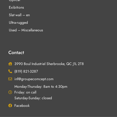
Exibitions
Slat wall – en
Ultra-rugged
Used – Miscellaneous
Contact
3990 Boul Industriel Sherbrooke, QC J1L 2T8
(819) 821-3287
inf@groupecomcept.com
Monday-Thursday: 8am to 4:30pm
Friday: on call
Saturday-Sunday: closed
Facebook