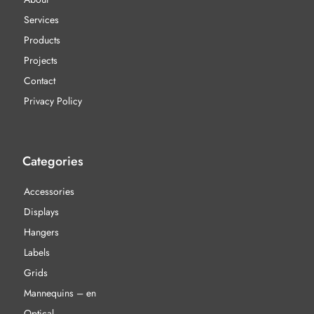
Services
Products
Projects
Contact
Privacy Policy
Categories
Accessories
Displays
Hangers
Labels
Grids
Mannequins – en
Optical