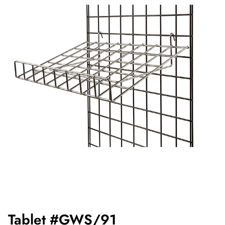
Tablet #GWS/91