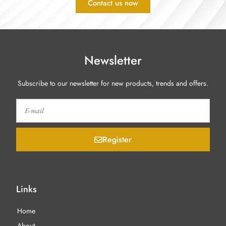
Contact us now
Newsletter
Subscribe to our newsletter for new products, trends and offers.
Register
Links
Home
About