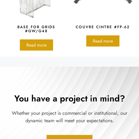
BASE FOR GRIDS
COUVRE CINTRE #FP-62
#GW/G48
Read more
Read more
You have a project in mind?
Whether your project is commercial or institutional, our
dynamic team will meet your expectations.