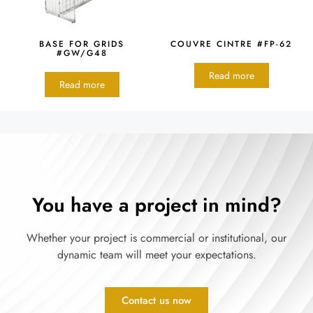
BASE FOR GRIDS
COUVRE CINTRE #FP-62
#GW/G48
Read more
Read more
You have a project in mind?
Whether your project is commercial or institutional, our
dynamic team will meet your expectations.
Contact us now