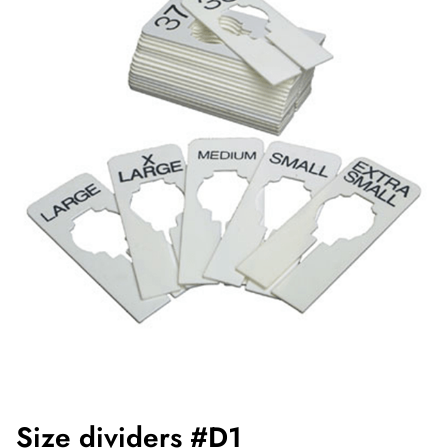
Size dividers #D1