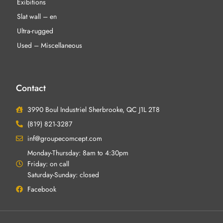
Exibitions
Slat wall – en
Ultra-rugged
Used – Miscellaneous
Contact
3990 Boul Industriel Sherbrooke, QC J1L 2T8
(819) 821-3287
inf@groupecomcept.com
Monday-Thursday: 8am to 4:30pm
Friday: on call
Saturday-Sunday: closed
Facebook