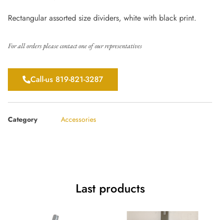
Rectangular assorted size dividers, white with black print.
For all orders please contact one of our representatives
Call-us 819-821-3287
Category
Accessories
Last products