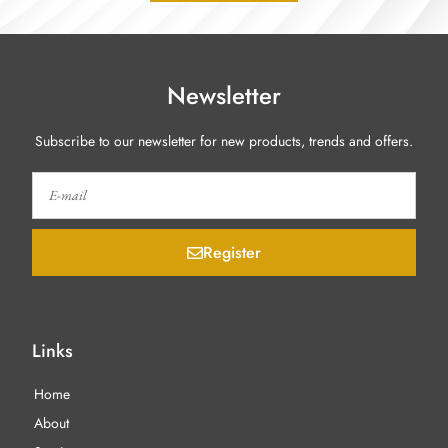
Newsletter
Subscribe to our newsletter for new products, trends and offers.
Register
Links
Home
About