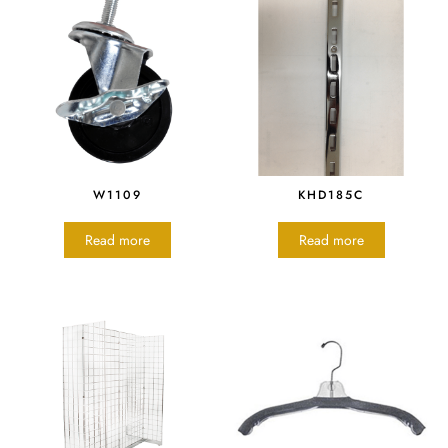
W1109
KHD185C
Read more
Read more