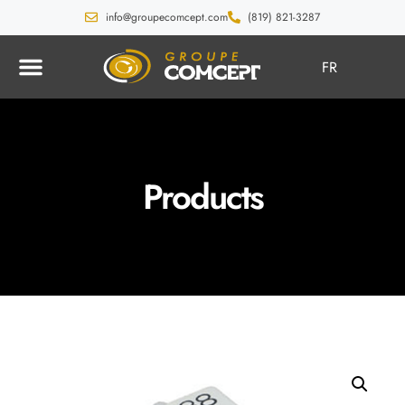
info@groupecomcept.com
(819) 821-3287
FR
Products