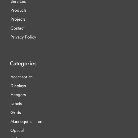
Services
Products
Projects
Contact
Privacy Policy
Categories
Accessories
Displays
Hangers
Labels
Grids
Mannequins – en
Optical