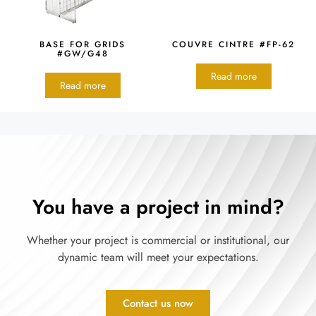
BASE FOR GRIDS
COUVRE CINTRE #FP-62
#GW/G48
Read more
Read more
You have a project in mind?
Whether your project is commercial or institutional, our
dynamic team will meet your expectations.
Contact us now