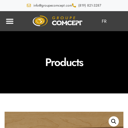
info@groupecomcept.com
(819) 821-3287
FR
Products