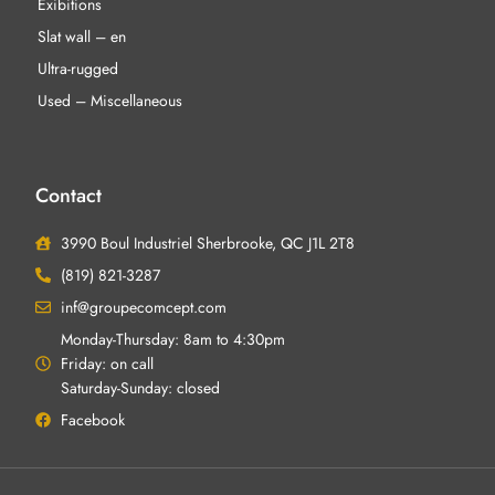
Exibitions
Slat wall – en
Ultra-rugged
Used – Miscellaneous
Contact
3990 Boul Industriel Sherbrooke, QC J1L 2T8
(819) 821-3287
inf@groupecomcept.com
Monday-Thursday: 8am to 4:30pm
Friday: on call
Saturday-Sunday: closed
Facebook