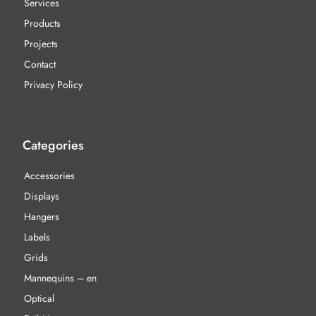
Services
Products
Projects
Contact
Privacy Policy
Categories
Accessories
Displays
Hangers
Labels
Grids
Mannequins – en
Optical