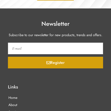
Newsletter
Subscribe to our newsletter for new products, trends and offers.
Register
Links
Home
About