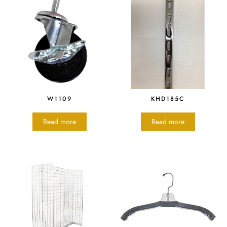
W1109
KHD185C
Read more
Read more