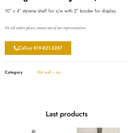
10″ x 4″ styrene shelf for s/w with 2″ border for display.
For all orders please contact one of our representatives
Call-us 819-821-3287
Category
Slat wall – en
Last products