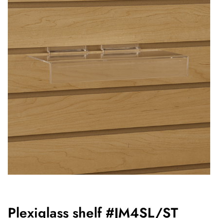
Plexiglass shelf #JM4SL/ST