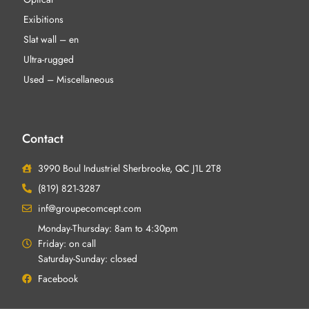
Exibitions
Slat wall – en
Ultra-rugged
Used – Miscellaneous
Contact
3990 Boul Industriel Sherbrooke, QC J1L 2T8
(819) 821-3287
inf@groupecomcept.com
Monday-Thursday: 8am to 4:30pm
Friday: on call
Saturday-Sunday: closed
Facebook