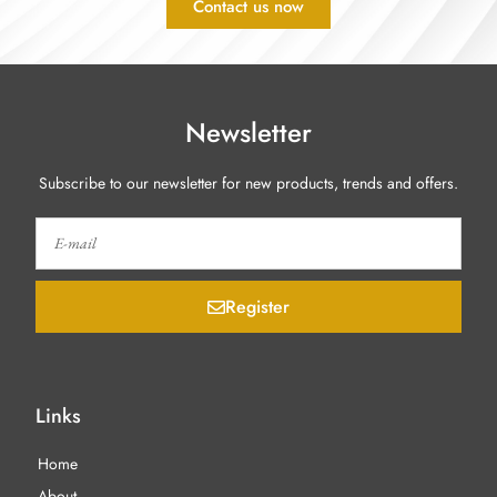
Contact us now
Newsletter
Subscribe to our newsletter for new products, trends and offers.
Register
Links
Home
About