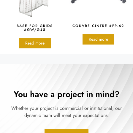
BASE FOR GRIDS
COUVRE CINTRE #FP-62
#GW/G48
Read more
Read more
You have a project in mind?
Whether your project is commercial or institutional, our
dynamic team will meet your expectations.