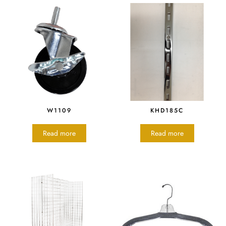
W1109
KHD185C
Read more
Read more