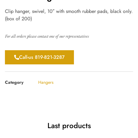
Clip hanger, swivel, 10″ with smooth rubber pads, black only.
(box of 200)
For all orders please contact one of our representatives
Call-us 819-821-3287
Category
Hangers
Last products