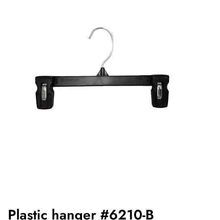
Plastic hanger #6210-B