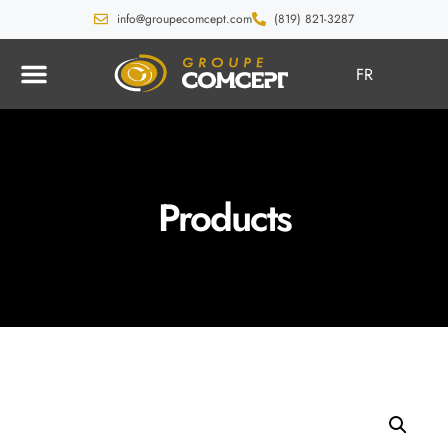
info@groupecomcept.com
(819) 821-3287
FR
Products