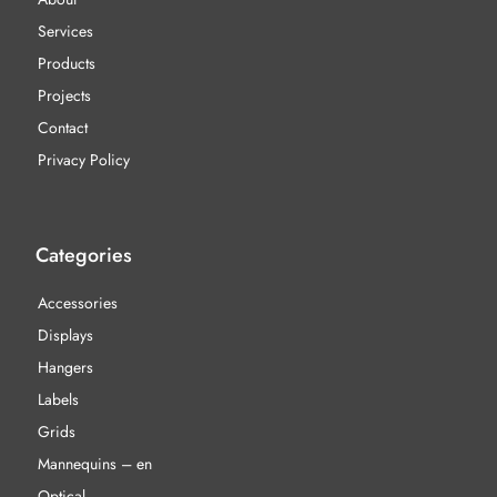
Services
Products
Projects
Contact
Privacy Policy
Categories
Accessories
Displays
Hangers
Labels
Grids
Mannequins – en
Optical