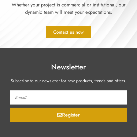
Whether your project is commercial or institutional, our
dynamic team will meet your expectations.
Contact us now
Newsletter
Subscribe to our newsletter for new products, trends and offers.
Register