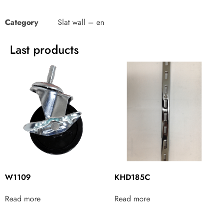
Category
Slat wall – en
Last products
W1109
KHD185C
Read more
Read more