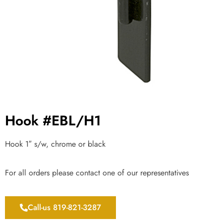
Hook #EBL/H1
Hook 1″ s/w, chrome or black
For all orders please contact one of our representatives
Call-us 819-821-3287