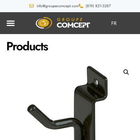
info@groupecomcept.com
(819) 821-3287
FR
Products