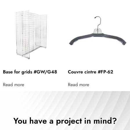
Base for grids #GW/G48
Couvre cintre #FP-62
Read more
Read more
You have a project in mind?