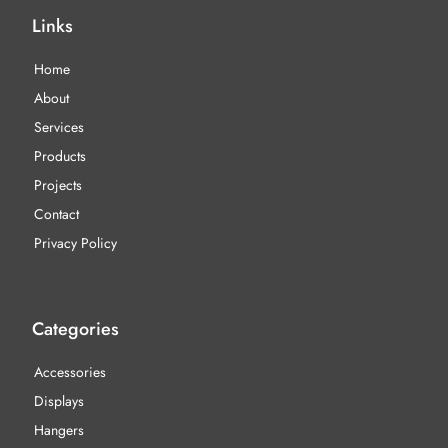
Links
Home
About
Services
Products
Projects
Contact
Privacy Policy
Categories
Accessories
Displays
Hangers