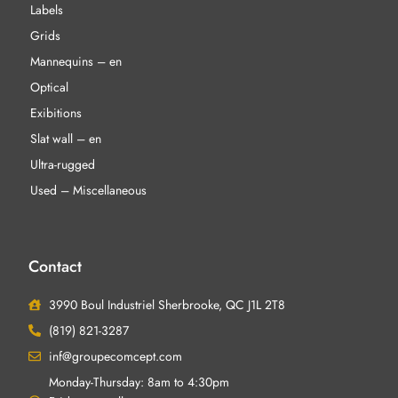
Labels
Grids
Mannequins – en
Optical
Exibitions
Slat wall – en
Ultra-rugged
Used – Miscellaneous
Contact
3990 Boul Industriel Sherbrooke, QC J1L 2T8
(819) 821-3287
inf@groupecomcept.com
Monday-Thursday: 8am to 4:30pm