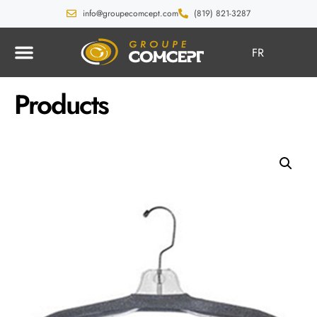
info@groupecomcept.com
(819) 821-3287
FR
Products