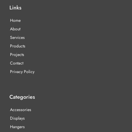
Links
Home
About
Services
Products
Projects
Contact
Privacy Policy
Categories
Accessories
Displays
Hangers