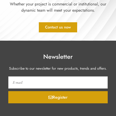
Whether your project is commercial or institutional, our
dynamic team will meet your expectations.
Contact us now
Newsletter
Subscribe to our newsletter for new products, trends and offers.
Register