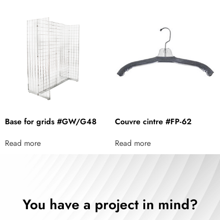
Base for grids #GW/G48
Couvre cintre #FP-62
Read more
Read more
You have a project in mind?