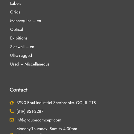
Labels
Grids
Mannequins – en
Optical
Exibitions
Slat wall – en
Ultra-rugged
Used – Miscellaneous
Contact
3990 Boul Industriel Sherbrooke, QC J1L 2T8
(819) 821-3287
inf@groupecomcept.com
Monday-Thursday: 8am to 4:30pm