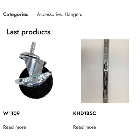
Categories
Accessories
,
Hangers
Last products
W1109
KHD185C
Read more
Read more