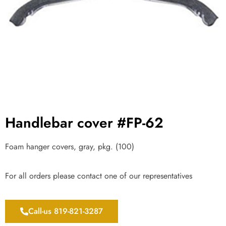
Handlebar cover #FP-62
Foam hanger covers, gray, pkg. (100)
For all orders please contact one of our representatives
Call-us 819-821-3287