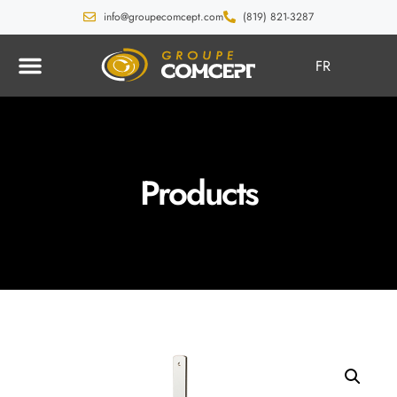
info@groupecomcept.com
(819) 821-3287
FR
Products