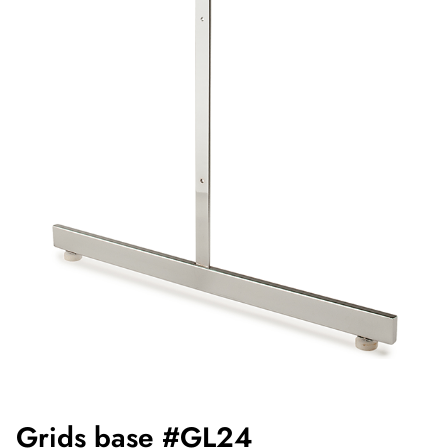
Grids base #GL24