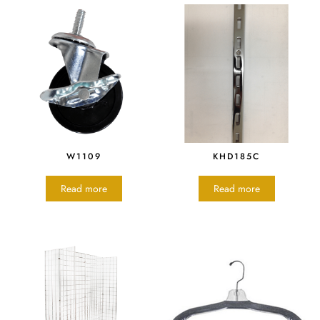
W1109
KHD185C
Read more
Read more