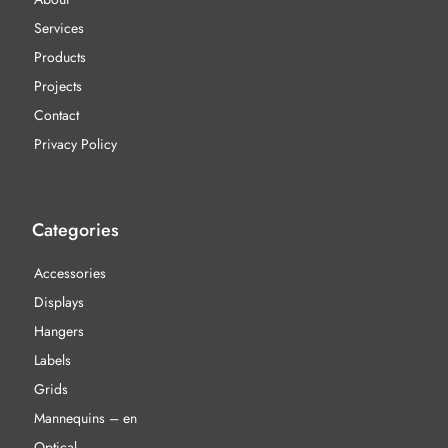
Services
Products
Projects
Contact
Privacy Policy
Categories
Accessories
Displays
Hangers
Labels
Grids
Mannequins – en
Optical