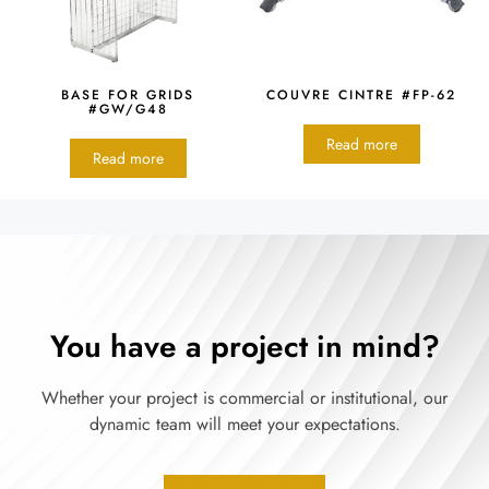
BASE FOR GRIDS
COUVRE CINTRE #FP-62
#GW/G48
Read more
Read more
You have a project in mind?
Whether your project is commercial or institutional, our
dynamic team will meet your expectations.