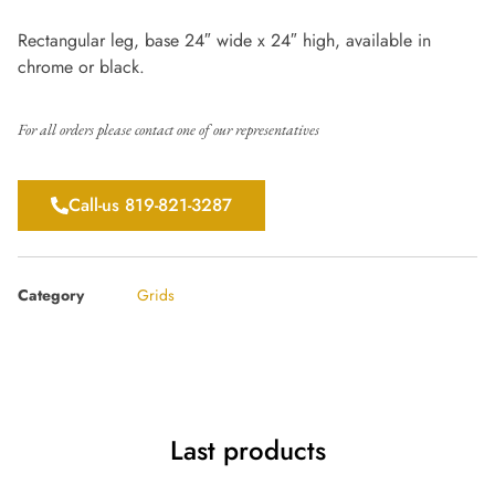
Rectangular leg, base 24″ wide x 24″ high, available in
chrome or black.
For all orders please contact one of our representatives
Call-us 819-821-3287
Category
Grids
Last products