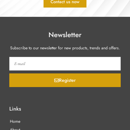
Contact us now
Newsletter
Subscribe to our newsletter for new products, trends and offers.
Register
Links
Home
About