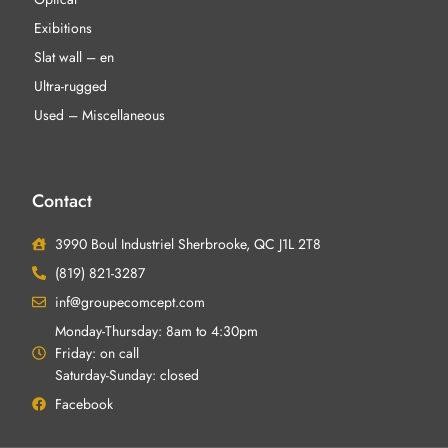
Exibitions
Slat wall – en
Ultra-rugged
Used – Miscellaneous
Contact
3990 Boul Industriel Sherbrooke, QC J1L 2T8
(819) 821-3287
inf@groupecomcept.com
Monday-Thursday: 8am to 4:30pm
Friday: on call
Saturday-Sunday: closed
Facebook