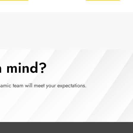
in mind?
namic team will meet your expectations.