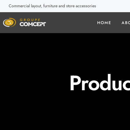
Commercial layout, furniture and store accessories
HOME
AB
Produc