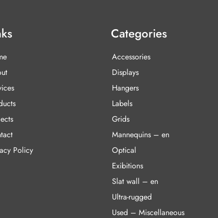
nks
Categories
me
Accessories
ut
Displays
vices
Hangers
ducts
Labels
ects
Grids
tact
Mannequins – en
vacy Policy
Optical
Exibitions
Slat wall – en
Ultra-rugged
Used – Miscellaneous