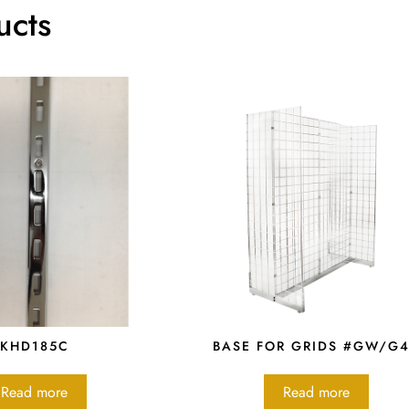
ucts
KHD185C
BASE FOR GRIDS #GW/G
Read more
Read more