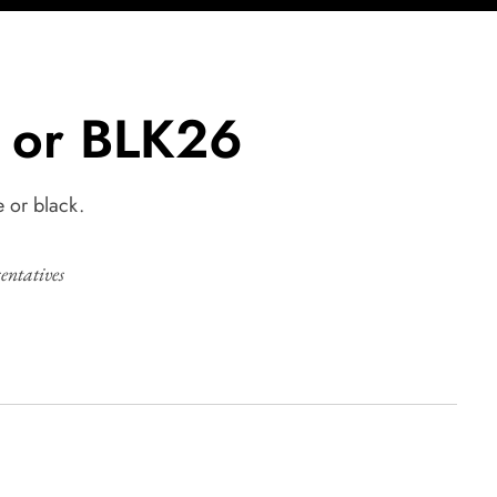
 or BLK26
e or black.
sentatives