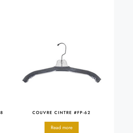
48
COUVRE CINTRE #FP-62
Read more