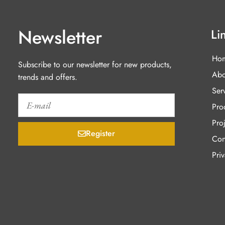
Newsletter
Li
Ho
Subscribe to our newsletter for new products,
Abo
trends and offers.
Ser
Pro
Proj
Register
Con
Pri