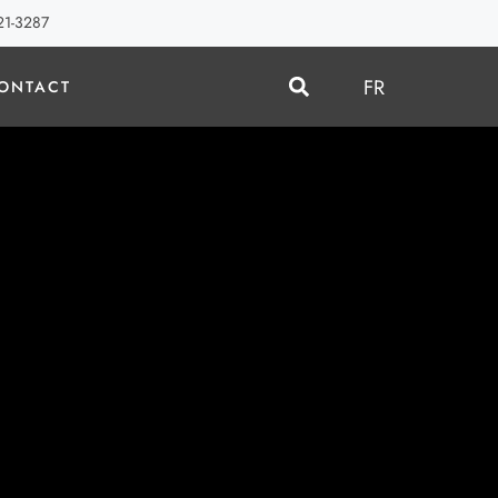
21-3287
FR
ONTACT