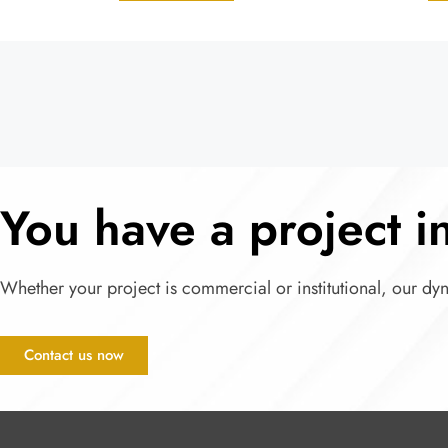
You have a project 
Whether your project is commercial or institutional, our dy
Contact us now