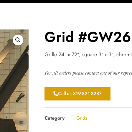
Grid #GW26
Grille 24″ x 72″, square 3″ x 3″, chrom
For all orders please contact one of our repre
Call-us 819-821-3287
Category
Grids