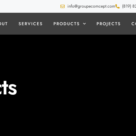
info@groupecomcept.com
(819) 8
OUT
SERVICES
PRODUCTS
PROJECTS
C
ts