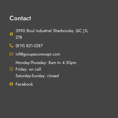
Contact
3990 Boul Industriel Sherbrooke, QC J1L
2T8
(819) 821-3287
inf@groupecomcept.com
Monday-Thursday: 8am to 4:30pm
Friday: on call
Saturday-Sunday: closed
Facebook