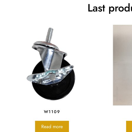
Last prod
W1109
Read more