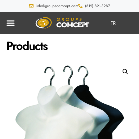
info@groupecomcept.com
(819) 821-3287
FR
Products