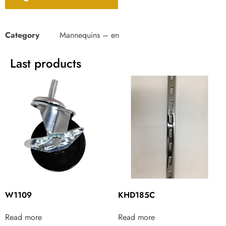
Category
Mannequins – en
Last products
W1109
KHD185C
Read more
Read more