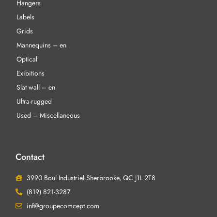
Hangers
Labels
Grids
Mannequins – en
Optical
Exibitions
Slat wall – en
Ultra-rugged
Used – Miscellaneous
Contact
3990 Boul Industriel Sherbrooke, QC J1L 2T8
(819) 821-3287
inf@groupecomcept.com