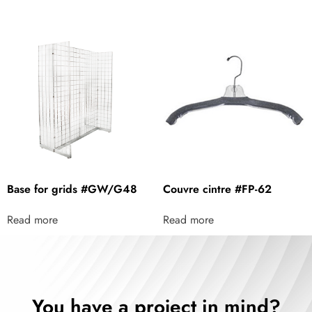
Base for grids #GW/G48
Couvre cintre #FP-62
Read more
Read more
You have a project in mind?