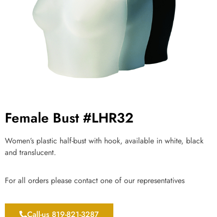
Female Bust #LHR32
Women’s plastic half-bust with hook, available in white, black
and translucent.
For all orders please contact one of our representatives
Call-us 819-821-3287