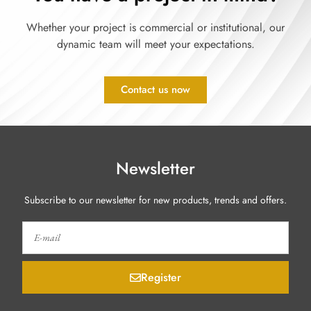
Whether your project is commercial or institutional, our
dynamic team will meet your expectations.
Contact us now
Newsletter
Subscribe to our newsletter for new products, trends and offers.
Register