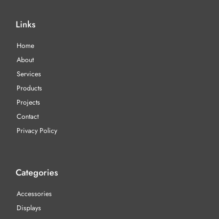
Links
Home
About
Services
Products
Projects
Contact
Privacy Policy
Categories
Accessories
Displays