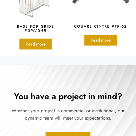
BASE FOR GRIDS
COUVRE CINTRE #FP-62
#GW/G48
Read more
Read more
You have a project in mind?
Whether your project is commercial or institutional, our
dynamic team will meet your expectations.