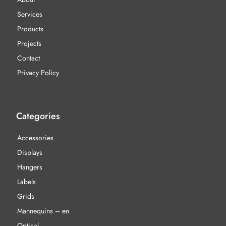
Services
Products
Projects
Contact
Privacy Policy
Categories
Accessories
Displays
Hangers
Labels
Grids
Mannequins – en
Optical