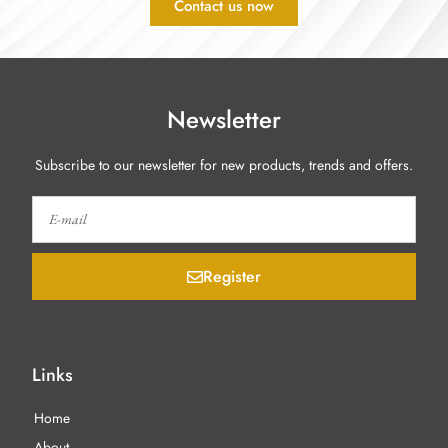
Contact us now
Newsletter
Subscribe to our newsletter for new products, trends and offers.
Register
Links
Home
About