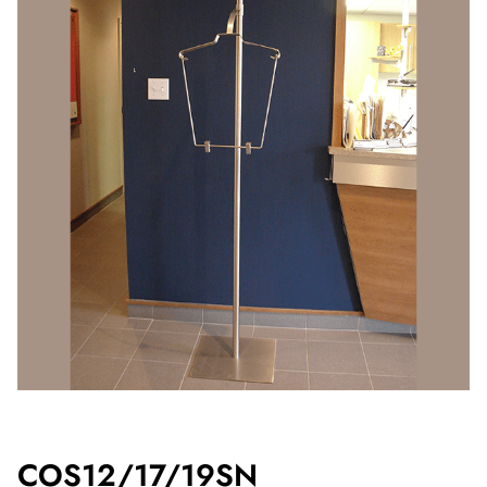
COS12/17/19SN