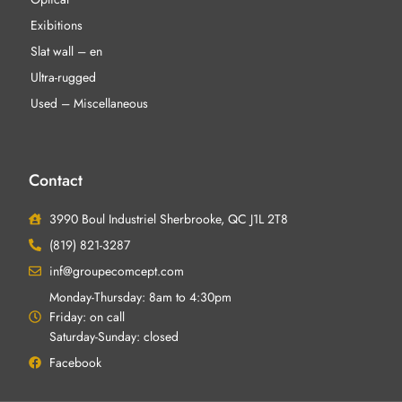
Exibitions
Slat wall – en
Ultra-rugged
Used – Miscellaneous
Contact
3990 Boul Industriel Sherbrooke, QC J1L 2T8
(819) 821-3287
inf@groupecomcept.com
Monday-Thursday: 8am to 4:30pm
Friday: on call
Saturday-Sunday: closed
Facebook