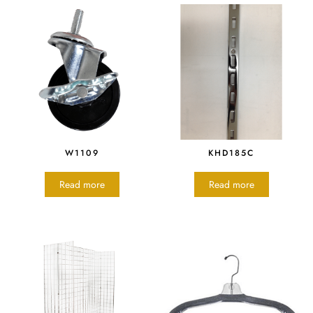
W1109
KHD185C
Read more
Read more