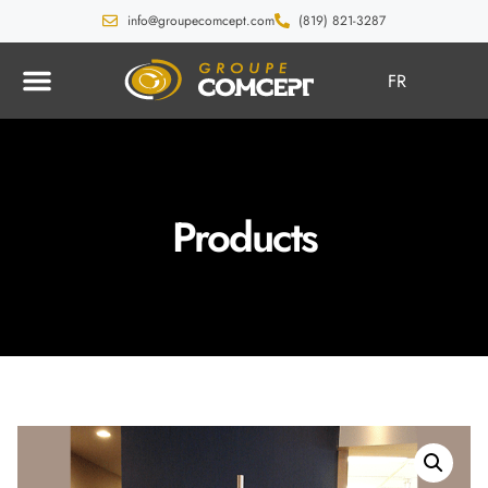
info@groupecomcept.com
(819) 821-3287
FR
Products