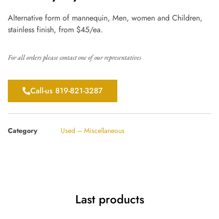
Alternative form of mannequin, Men, women and Children,
stainless finish, from $45/ea.
For all orders please contact one of our representatives
Call-us 819-821-3287
Category
Used – Miscellaneous
Last products