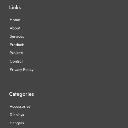
Links
Home
About
Services
Products
Projects
Contact
Privacy Policy
Categories
Accessories
Displays
Hangers