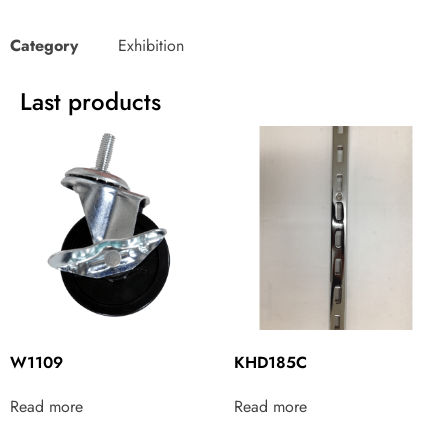
Category
Exhibition
Last products
W1109
KHD185C
Read more
Read more