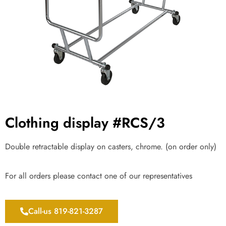
Clothing display #RCS/3
Double retractable display on casters, chrome. (on order only)
For all orders please contact one of our representatives
Call-us 819-821-3287