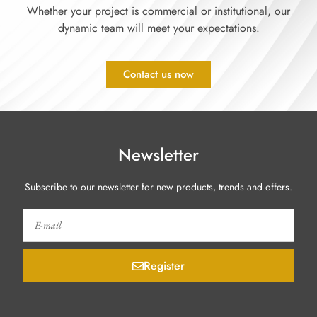
Whether your project is commercial or institutional, our
dynamic team will meet your expectations.
Contact us now
Newsletter
Subscribe to our newsletter for new products, trends and offers.
Register