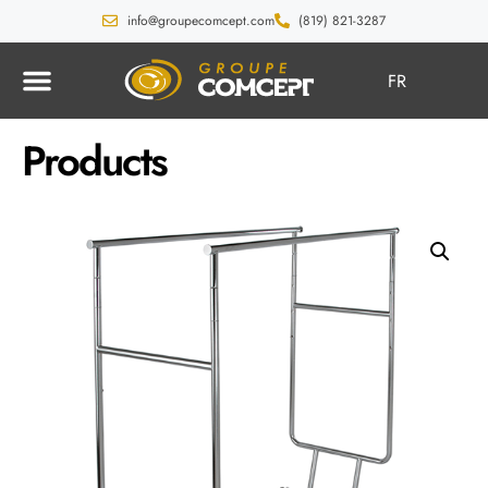
info@groupecomcept.com
(819) 821-3287
FR
Products