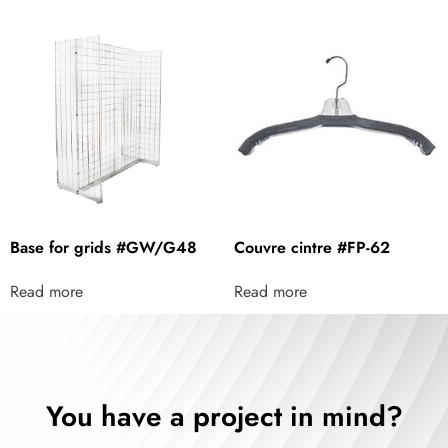
Base for grids #GW/G48
Couvre cintre #FP-62
Read more
Read more
You have a project in mind?