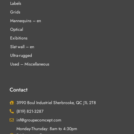
Labels
Grids
Mannequins – en
Optical
Exibitions
Slat wall – en
Ultra-rugged
Used – Miscellaneous
Contact
3990 Boul Industriel Sherbrooke, QC J1L 2T8
(819) 821-3287
inf@groupecomcept.com
Monday-Thursday: 8am to 4:30pm