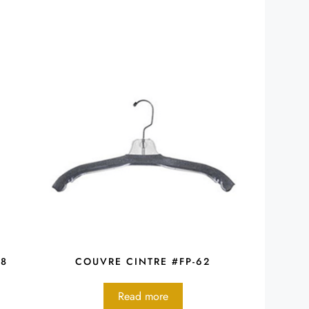
48
COUVRE CINTRE #FP-62
Read more