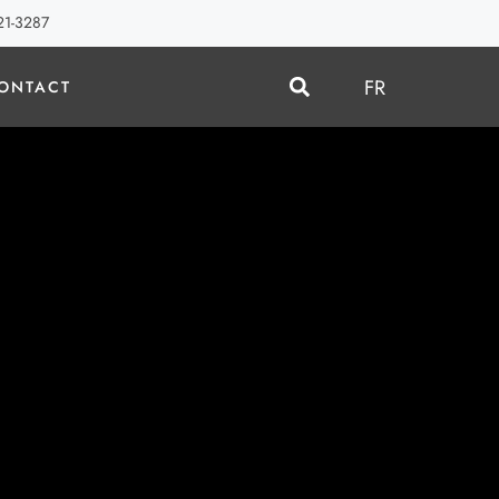
21-3287
FR
ONTACT