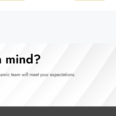
in mind?
namic team will meet your expectations.