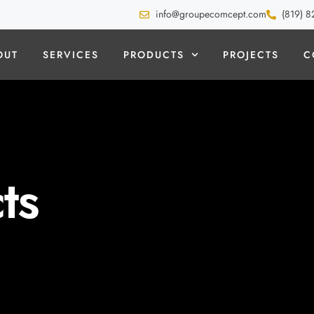
info@groupecomcept.com
(819) 8
OUT
SERVICES
PRODUCTS
PROJECTS
C
ts