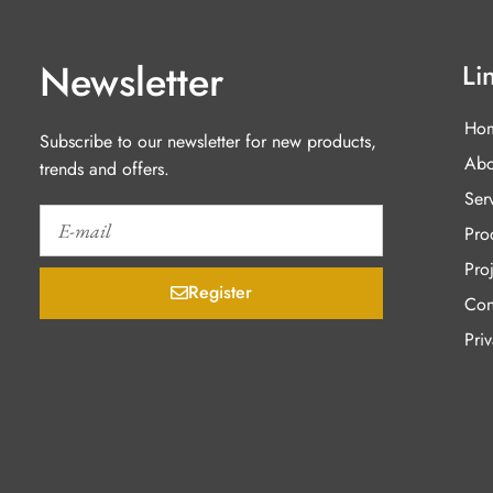
Newsletter
Li
Ho
Subscribe to our newsletter for new products,
Abo
trends and offers.
Ser
Pro
Proj
Register
Con
Pri