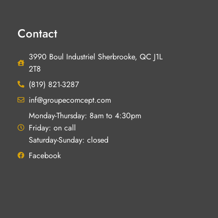
Contact
3990 Boul Industriel Sherbrooke, QC J1L
2T8
(819) 821-3287
inf@groupecomcept.com
Monday-Thursday: 8am to 4:30pm
Friday: on call
Saturday-Sunday: closed
Facebook