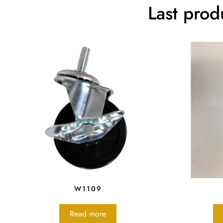
Last prod
W1109
Read more