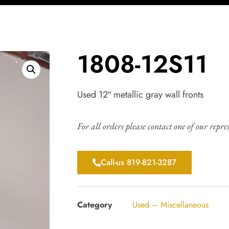
1808-12S11
Used 12″ metallic gray wall fronts
For all orders please contact one of our repre
Call-us 819-821-3287
Category
Used – Miscellaneous