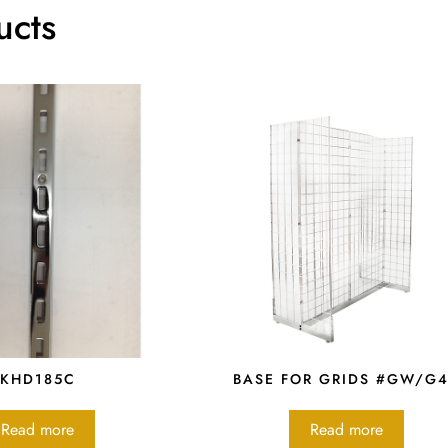
ucts
KHD185C
BASE FOR GRIDS #GW/G
Read more
Read more