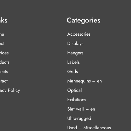
nks
Categories
me
Accessories
ut
Displays
vices
Hangers
ducts
Labels
ects
Grids
tact
Mannequins – en
vacy Policy
Optical
Exibitions
Slat wall – en
Ultra-rugged
Used – Miscellaneous