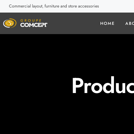
Commercial layout, furniture and store accessories
HOME
AB
Produc