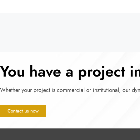
You have a project 
Whether your project is commercial or institutional, our dy
Contact us now